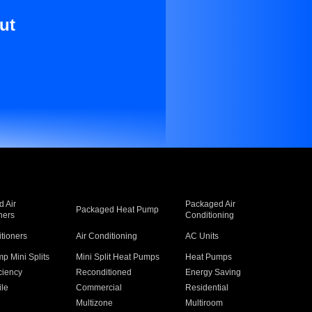
ut
 Air
Packaged Air
Packaged Heat Pump
ners
Conditioning
itioners
Air Conditioning
AC Units
p Mini Splits
Mini Split Heat Pumps
Heat Pumps
ciency
Reconditioned
Energy Saving
ile
Commercial
Residential
Multizone
Multiroom