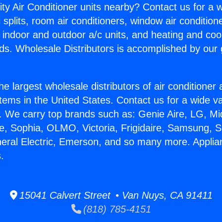
ity Air Conditioner units nearby? Contact us for a w
splits, room air conditioners, window air condition
, indoor and outdoor a/c units, and heating and coo
ds. Wholesale Distributors is accomplished by our 
he largest wholesale distributors of air conditione
stems in the United States. Contact us for a wide va
. We carry top brands such as: Genie Aire, LG, M
ce, Sophia, OLMO, Victoria, Frigidaire, Samsung, 
neral Electric, Emerson, and so many more. Appli
.
15041 Calvert Street • Van Nuys, CA 91411
(818) 785-4151