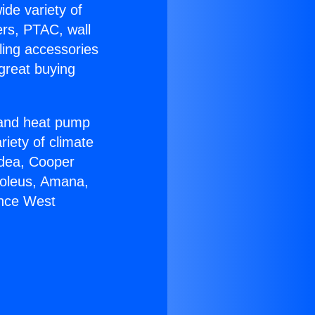
ide variety of
ers, PTAC, wall
ling accessories
great buying
r and heat pump
riety of climate
idea, Cooper
Soleus, Amana,
ance West