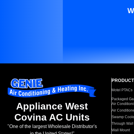
W
PRODUCT
Motel PTACs
Packaged Gas
Appliance West
Air Condition
Air Condition
Covina AC Units
Swamp Coole
Through Wall
"One of the largest Wholesale Distributor's
Wall Mount
in the United States!"