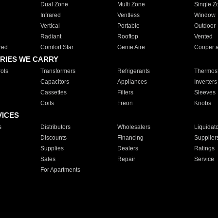
Dual Zone
Multi Zone
Single Z
Infrared
Ventless
Window
Vertical
Portable
Outdoor
Radiant
Rooftop
Vented
red
Comfort Star
Genie Aire
Cooper 
RIES WE CARRY
ols
Transformers
Refrigerants
Thermost
Capacitors
Appliances
Inverters
Cassettes
Filters
Sleeves
Coils
Freon
Knobs
VICES
s
Distributors
Wholesalers
Liquidat
Discounts
Financing
Supplier
Supplies
Dealers
Ratings
Sales
Repair
Service
For Apartments