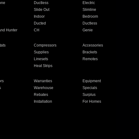
one
Ductless
Electric
Slide Out
Slimline
Indoor
Bedroom
Ducted
Ductless
and Hunter
CH
Genie
ats
Compressors
Accessories
Supplies
Brackets
Linesets
Remotes
Heat Strips
ors
Warranties
Equipment
s
Warehouse
Specials
Rebates
Surplus
Installation
For Homes