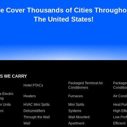
e Cover Thousands of Cities Througho
The United States!
S WE CARRY
Packaged Terminal Air
Packaged
Hotel PTACs
Conditioners
Conditio
 Electric
Heaters
Furnaces
Air Cond
ing
er Units
HVAC Mini Splits
Mini Splits
Heat Pum
rs
Dehumidifiers
Systems
High Effi
Through the Wall
Wall Mounted
Low Prof
Wall
Apartment
Efficient