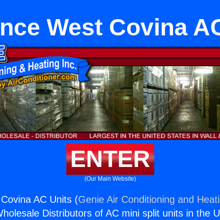
ance West Covina AC
ENTER
(Our Main Website)
Covina AC Units (
Genie Air Conditioning and Heati
holesale Distributors of AC mini split units in the 