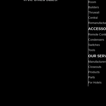
Room
Builders
Thruwall
Central
Remanufactu
ACCESSO
Remote Contr
Condensers
Switches
Tools
OUR SER
Manufacturer
Closeouts
Products
Parts
For Hotels