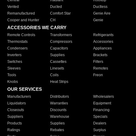
Central
Radiant
Rooftop
Vented
Ducted
Ductless
Remanufactured
Comfort Star
Genie Aire
Cooper and Hunter
CH
Genie
ACCESSORIES WE CARRY
Remote Controls
Transformers
Refrigerants
Thermostats
Compressors
Accessories
Condensers
Capacitors
Appliances
Inverters
Supplies
Brackets
Switches
Cassettes
Filters
Sleeves
Linesets
Remotes
Tools
Coils
Freon
Knobs
Heat Strips
OUR SERVICES
Manufacturers
Distributors
Wholesalers
Liquidators
Warranties
Equipment
Closeouts
Discounts
Financing
Suppliers
Warehouse
Specials
Products
Supplies
Dealers
Ratings
Rebates
Surplus