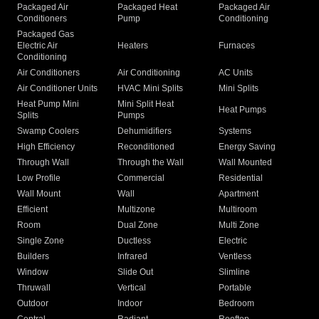
Packaged Air
Packaged Heat
Packaged Air
Conditioners
Pump
Conditioning
Packaged Gas
Electric Air
Heaters
Furnaces
Conditioning
Air Conditioners
Air Conditioning
AC Units
Air Conditioner Units
HVAC Mini Splits
Mini Splits
Heat Pump Mini
Mini Split Heat
Heat Pumps
Splits
Pumps
Swamp Coolers
Dehumidifiers
Systems
High Efficiency
Reconditioned
Energy Saving
Through Wall
Through the Wall
Wall Mounted
Low Profile
Commercial
Residential
Wall Mount
Wall
Apartment
Efficient
Multizone
Multiroom
Room
Dual Zone
Multi Zone
Single Zone
Ductless
Electric
Builders
Infrared
Ventless
Window
Slide Out
Slimline
Thruwall
Vertical
Portable
Outdoor
Indoor
Bedroom