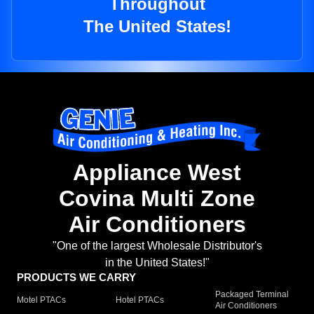
Throughout
The United States!
Appliance West
Covina Multi Zone
Air Conditioners
"One of the largest Wholesale Distributor's
in the United States!"
PRODUCTS WE CARRY
Packaged Terminal
Motel PTACs
Hotel PTACs
Air Conditioners