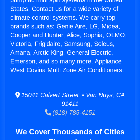
pump ac mini split systems in the United
States. Contact us for a wide variety of
climate control systems. We carry top
brands such as: Genie Aire, LG, Midea,
Cooper and Hunter, Alice, Sophia, OLMO,
Victoria, Frigidaire, Samsung, Soleus,
Amana, Arctic King, General Electric,
Emerson, and so many more. Appliance
West Covina Multi Zone Air Conditioners.
15041 Calvert Street • Van Nuys, CA
91411
(818) 785-4151
We Cover Thousands of Cities