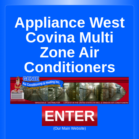
Appliance West
Covina Multi
Zone Air
Conditioners
ENTER
(Our Main Website)