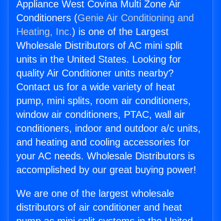
Appliance West Covina Multi Zone Air
Conditioners (
Genie Air Conditioning and
Heating, Inc.
) is one of the Largest
Wholesale Distributors of AC mini split
units in the United States. Looking for
quality Air Conditioner units nearby?
Contact us for a wide variety of heat
pump, mini splits, room air conditioners,
window air conditioners, PTAC, wall air
conditioners, indoor and outdoor a/c units,
and heating and cooling accessories for
your AC needs. Wholesale Distributors is
accomplished by our great buying power!
We are one of the largest wholesale
distributors of air conditioner and heat