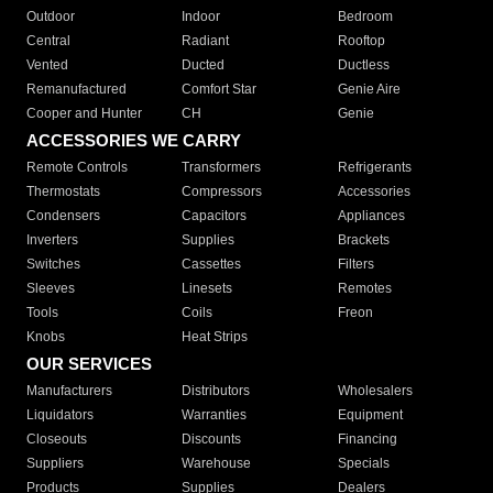
Outdoor
Indoor
Bedroom
Central
Radiant
Rooftop
Vented
Ducted
Ductless
Remanufactured
Comfort Star
Genie Aire
Cooper and Hunter
CH
Genie
ACCESSORIES WE CARRY
Remote Controls
Transformers
Refrigerants
Thermostats
Compressors
Accessories
Condensers
Capacitors
Appliances
Inverters
Supplies
Brackets
Switches
Cassettes
Filters
Sleeves
Linesets
Remotes
Tools
Coils
Freon
Knobs
Heat Strips
OUR SERVICES
Manufacturers
Distributors
Wholesalers
Liquidators
Warranties
Equipment
Closeouts
Discounts
Financing
Suppliers
Warehouse
Specials
Products
Supplies
Dealers