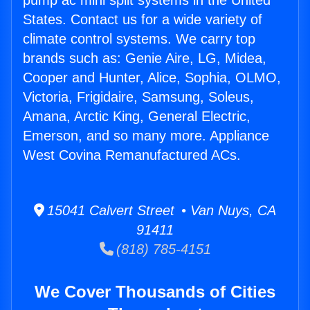
pump ac mini split systems in the United
States. Contact us for a wide variety of
climate control systems. We carry top
brands such as: Genie Aire, LG, Midea,
Cooper and Hunter, Alice, Sophia, OLMO,
Victoria, Frigidaire, Samsung, Soleus,
Amana, Arctic King, General Electric,
Emerson, and so many more. Appliance
West Covina Remanufactured ACs.
15041 Calvert Street • Van Nuys, CA
91411
(818) 785-4151
We Cover Thousands of Cities