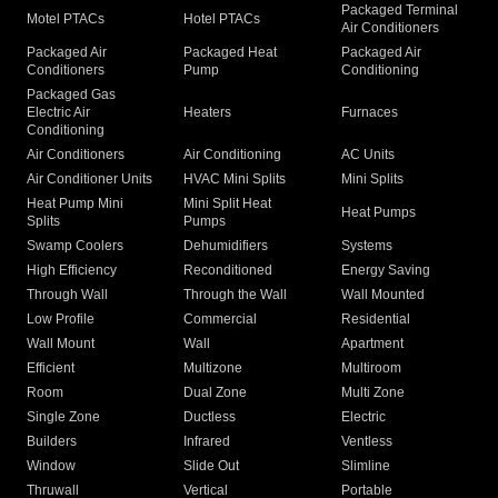
Packaged Terminal
Motel PTACs
Hotel PTACs
Air Conditioners
Packaged Air
Packaged Heat
Packaged Air
Conditioners
Pump
Conditioning
Packaged Gas
Electric Air
Heaters
Furnaces
Conditioning
Air Conditioners
Air Conditioning
AC Units
Air Conditioner Units
HVAC Mini Splits
Mini Splits
Heat Pump Mini
Mini Split Heat
Heat Pumps
Splits
Pumps
Swamp Coolers
Dehumidifiers
Systems
High Efficiency
Reconditioned
Energy Saving
Through Wall
Through the Wall
Wall Mounted
Low Profile
Commercial
Residential
Wall Mount
Wall
Apartment
Efficient
Multizone
Multiroom
Room
Dual Zone
Multi Zone
Single Zone
Ductless
Electric
Builders
Infrared
Ventless
Window
Slide Out
Slimline
Thruwall
Vertical
Portable