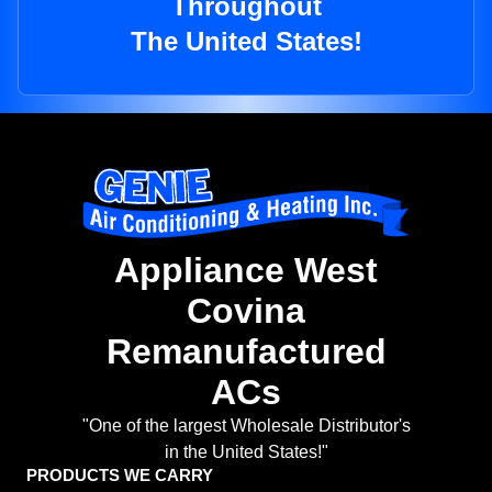
Throughout
The United States!
Appliance West
Covina
Remanufactured
ACs
"One of the largest Wholesale Distributor's
in the United States!"
PRODUCTS WE CARRY