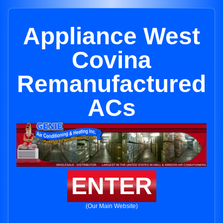
Appliance West
Covina
Remanufactured
ACs
ENTER
(Our Main Website)