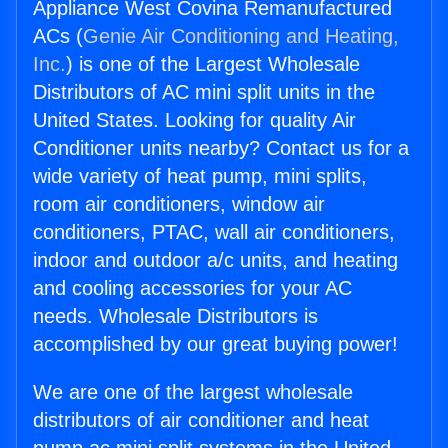
Appliance West Covina Remanufactured
ACs (
Genie Air Conditioning and Heating,
Inc.
) is one of the Largest Wholesale
Distributors of AC mini split units in the
United States. Looking for quality Air
Conditioner units nearby? Contact us for a
wide variety of heat pump, mini splits,
room air conditioners, window air
conditioners, PTAC, wall air conditioners,
indoor and outdoor a/c units, and heating
and cooling accessories for your AC
needs. Wholesale Distributors is
accomplished by our great buying power!
We are one of the largest wholesale
distributors of air conditioner and heat