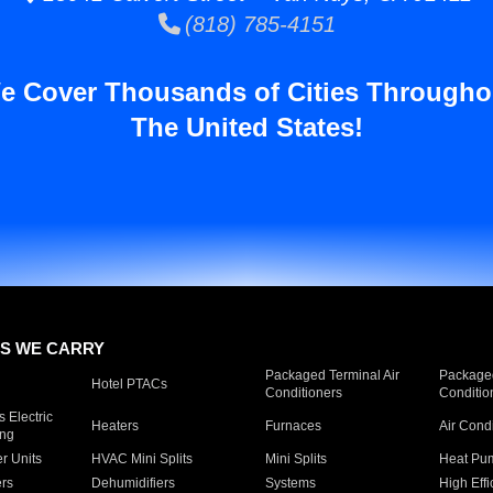
(818) 785-4151
e Cover Thousands of Cities Througho
The United States!
S WE CARRY
Packaged Terminal Air
Packaged
Hotel PTACs
Conditioners
Conditio
 Electric
Heaters
Furnaces
Air Cond
ing
er Units
HVAC Mini Splits
Mini Splits
Heat Pum
rs
Dehumidifiers
Systems
High Effi