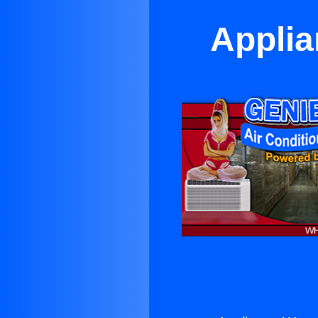
Applia