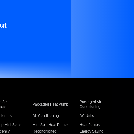
ut
 Air
Packaged Air
Packaged Heat Pump
ners
Conditioning
itioners
Air Conditioning
AC Units
p Mini Splits
Mini Split Heat Pumps
Heat Pumps
ciency
Reconditioned
Energy Saving