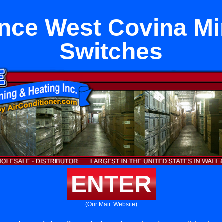
nce West Covina Min
Switches
ENTER
(Our Main Website)