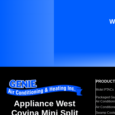
W
PRODUCT
Motel PTACs
Packaged Gas
Appliance West
Air Condition
Air Condition
Covina Mini Split
Swamp Coole