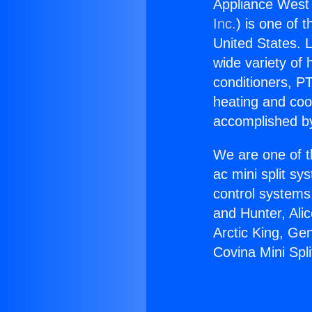
Appliance West 
Inc.
) is one of 
United States. L
wide variety of 
conditioners, PT
heating and coo
accomplished by
We are one of t
ac mini split sy
control systems
and Hunter, Ali
Arctic King, Ge
Covina Mini Spli