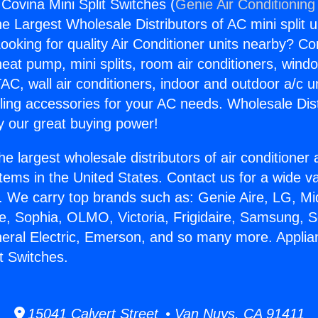
Covina Mini Split Switches (
Genie Air Conditioning
the Largest Wholesale Distributors of AC mini split u
ooking for quality Air Conditioner units nearby? Co
heat pump, mini splits, room air conditioners, windo
AC, wall air conditioners, indoor and outdoor a/c u
ling accessories for your AC needs. Wholesale Dist
 our great buying power!
he largest wholesale distributors of air conditione
stems in the United States. Contact us for a wide va
. We carry top brands such as: Genie Aire, LG, M
ce, Sophia, OLMO, Victoria, Frigidaire, Samsung, 
neral Electric, Emerson, and so many more. Appli
t Switches.
15041 Calvert Street • Van Nuys, CA 91411