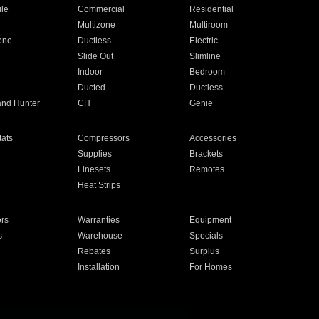
ile
Commercial
Residential
Multizone
Multiroom
one
Ductless
Electric
Slide Out
Slimline
Indoor
Bedroom
Ducted
Ductless
and Hunter
CH
Genie
ats
Compressors
Accessories
Supplies
Brackets
Linesets
Remotes
Heat Strips
ors
Warranties
Equipment
s
Warehouse
Specials
Rebates
Surplus
Installation
For Homes