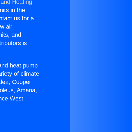
 and Heating,
nits in the
ntact us for a
w air
nits, and
ributors is
r and heat pump
riety of climate
idea, Cooper
Soleus, Amana,
ance West