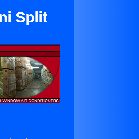
i Split