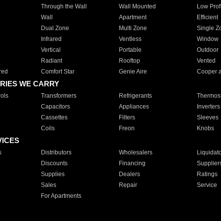
Through the Wall
Wall Mounted
Low Prof
Wall
Apartment
Efficient
Dual Zone
Multi Zone
Single Z
Infrared
Ventless
Window
Vertical
Portable
Outdoor
Radiant
Rooftop
Vented
red
Comfort Star
Genie Aire
Cooper 
RIES WE CARRY
ols
Transformers
Refrigerants
Thermost
Capacitors
Appliances
Inverters
Cassettes
Filters
Sleeves
Coils
Freon
Knobs
VICES
s
Distributors
Wholesalers
Liquidat
Discounts
Financing
Supplier
Supplies
Dealers
Ratings
Sales
Repair
Service
For Apartments