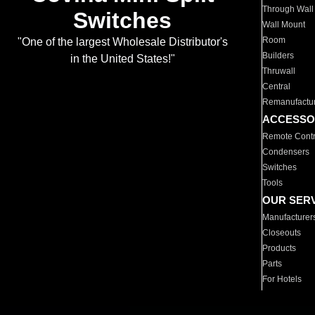
Through Wall
Switches
Wall Mount
Room
"One of the largest Wholesale Distributor's
Builders
in the United States!"
Thruwall
Central
Remanufactu
ACCESSO
Remote Contr
Condensers
Switches
Tools
OUR SER
Manufacturer
Closeouts
Products
Parts
For Hotels